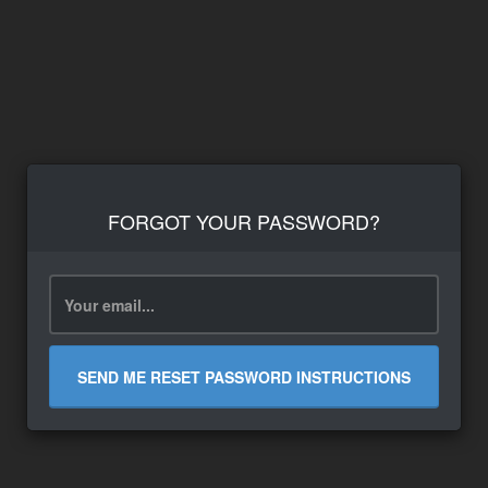
FORGOT YOUR PASSWORD?
SEND ME RESET PASSWORD INSTRUCTIONS